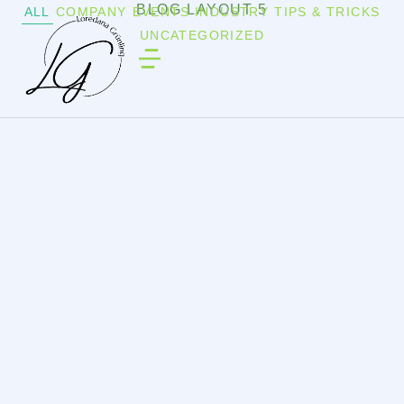
BLOG LAYOUT 5
ALL
COMPANY
EVENTS
INDUSTRY
TIPS & TRICKS
UNCATEGORIZED
UNCATEGORIZED
/
8. JULI 2025
Hello world!