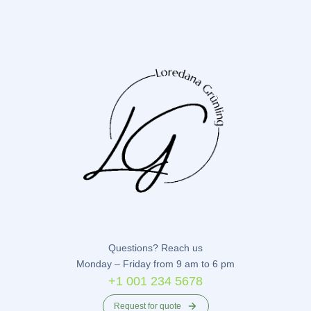
Questions? Reach us
Monday – Friday from 9 am to 6 pm
+1 001 234 5678
Request for quote