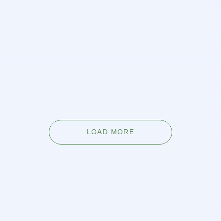
6 best ways to lorem ipsum dolor
glavrida
Fusce sed maximus est, et viverra mauris. Phasellus a
cursus elit. Praesent varius sem id felis scelerisque
vehicula Sed sed pharetra velit. Vestibulum venenatis
non venenatis erat.
LEARN MORE
LOAD MORE