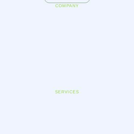
COMPANY
SERVICES