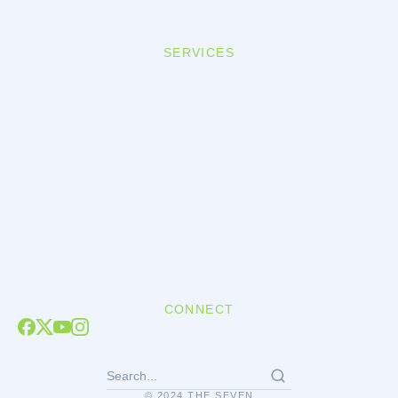
SERVICES
CONNECT
© 2024 THE SEVEN