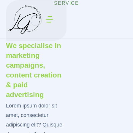
SERVICE
We specialise in
marketing
campaigns,
content creation
& paid
advertising
Lorem ipsum dolor sit
amet, consectetur
adipiscing elit? Quisque