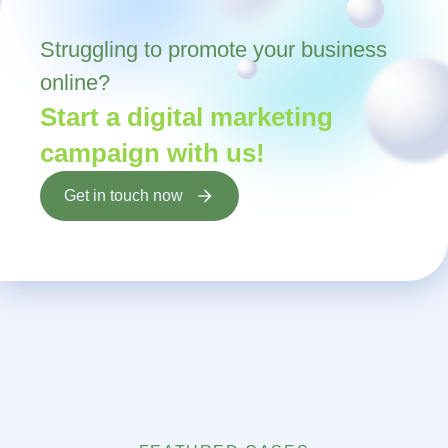
Struggling to promote your business
online?
Start a digital marketing
campaign with us!
Get in touch now