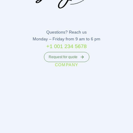
Questions? Reach us
Monday – Friday from 9 am to 6 pm
+1 001 234 5678
Request for quote
COMPANY