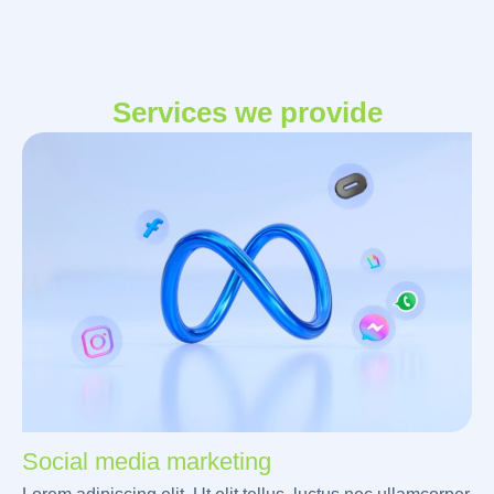
Services we provide
Social media marketing