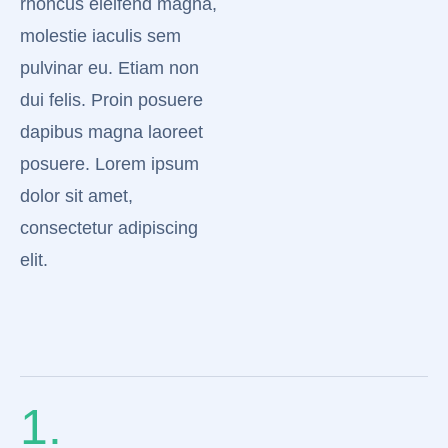
rhoncus eleifend magna,
molestie iaculis sem
pulvinar eu. Etiam non
dui felis. Proin posuere
dapibus magna laoreet
posuere. Lorem ipsum
dolor sit amet,
consectetur adipiscing
elit.
1.