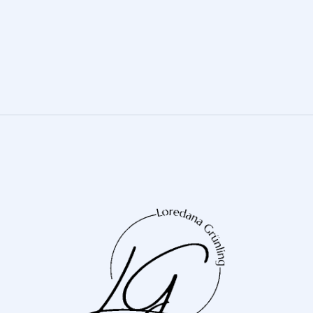
Neon Lights
DIGITAL MARKETING