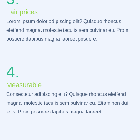
Fair prices
Lorem ipsum dolor adipiscing elit? Quisque rhoncus
eleifend magna, molestie iaculis sem pulvinar eu. Proin
posuere dapibus magna laoreet posuere.
4.
Measurable
Consectetur adipiscing elit? Quisque rhoncus eleifend
magna, molestie iaculis sem pulvinar eu. Etiam non dui
felis. Proin posuere dapibus magna laoreet.