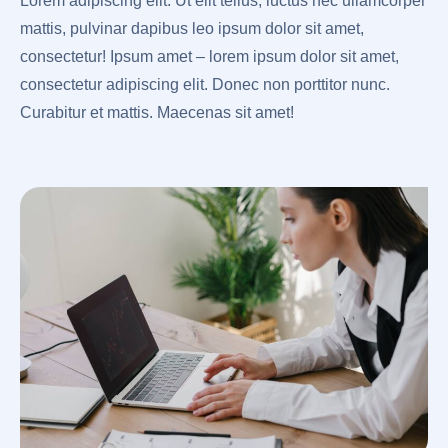
Lorem adipiscing elit. Ut elit tellus, luctus nec ullamcorper
mattis, pulvinar dapibus leo ipsum dolor sit amet,
consectetur! Ipsum amet – lorem ipsum dolor sit amet,
consectetur adipiscing elit. Donec non porttitor nunc.
Curabitur et mattis. Maecenas sit amet!