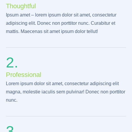
Thoughtful
Ipsum amet – lorem ipsum dolor sit amet, consectetur
adipiscing elit. Donec non porttitor nunc. Curabitur et
mattis. Maecenas sit amet ipsum dolor tellut!
2.
Professional
Lorem ipsum dolor sit amet, consectetur adipiscing elit
magna, molestie iaculis sem pulvinar! Donec non porttitor
nunc.
3.