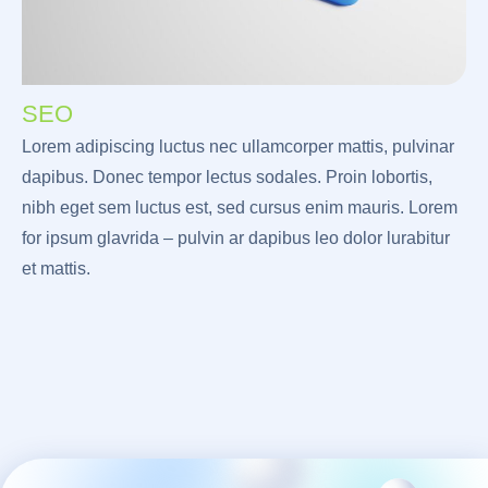
SEO
Lorem adipiscing luctus nec ullamcorper mattis, pulvinar
dapibus. Donec tempor lectus sodales. Proin lobortis,
nibh eget sem luctus est, sed cursus enim mauris. Lorem
for ipsum glavrida – pulvin ar dapibus leo dolor lurabitur
et mattis.