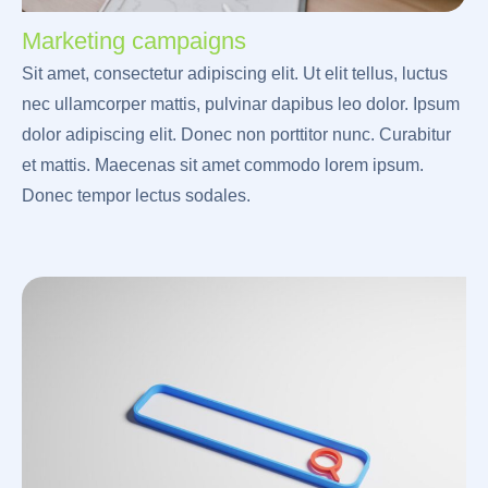
Marketing campaigns
Sit amet, consectetur adipiscing elit. Ut elit tellus, luctus
nec ullamcorper mattis, pulvinar dapibus leo dolor. Ipsum
dolor adipiscing elit. Donec non porttitor nunc. Curabitur
et mattis. Maecenas sit amet commodo lorem ipsum.
Donec tempor lectus sodales.