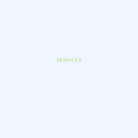
SERVICES