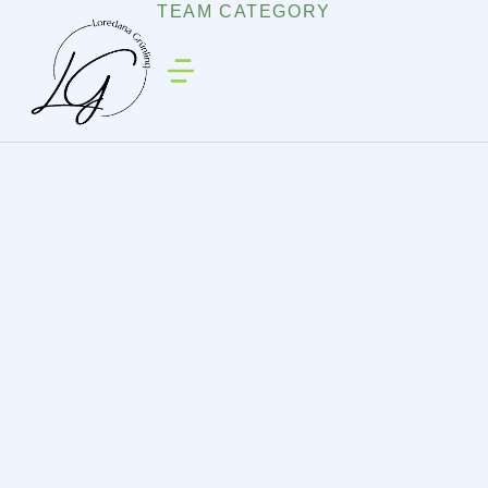
TEAM CATEGORY