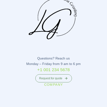
Questions? Reach us
Monday – Friday from 9 am to 6 pm
+1 001 234 5678
Request for quote
COMPANY